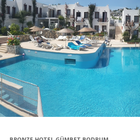
BRONZE HOTEL GÜMBET BODRUM