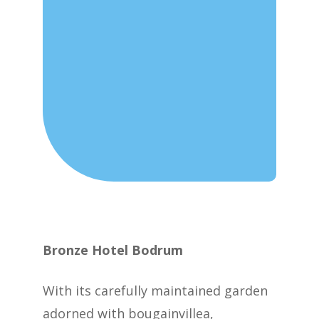
Bronze Hotel Bodrum
With its carefully maintained garden
adorned with bougainvillea,