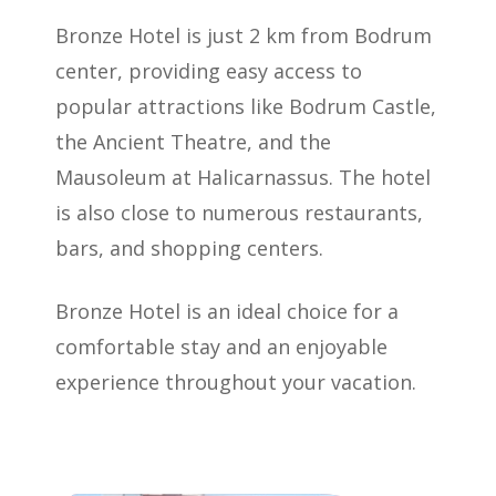
Bronze Hotel is just 2 km from Bodrum
center, providing easy access to
popular attractions like Bodrum Castle,
the Ancient Theatre, and the
Mausoleum at Halicarnassus. The hotel
is also close to numerous restaurants,
bars, and shopping centers.
Bronze Hotel is an ideal choice for a
comfortable stay and an enjoyable
experience throughout your vacation.