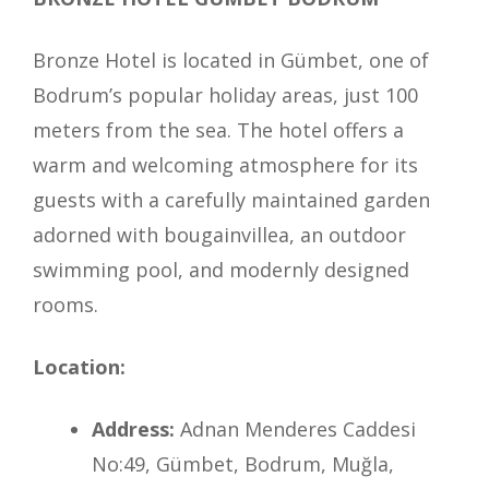
Bronze Hotel is located in Gümbet, one of
Bodrum’s popular holiday areas, just 100
meters from the sea. The hotel offers a
warm and welcoming atmosphere for its
guests with a carefully maintained garden
adorned with bougainvillea, an outdoor
swimming pool, and modernly designed
rooms.
Location:
Address:
Adnan Menderes Caddesi
No:49, Gümbet, Bodrum, Muğla,