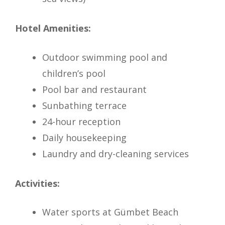
Hotel Amenities:
Outdoor swimming pool and
children’s pool
Pool bar and restaurant
Sunbathing terrace
24-hour reception
Daily housekeeping
Laundry and dry-cleaning services
Activities:
Water sports at Gümbet Beach