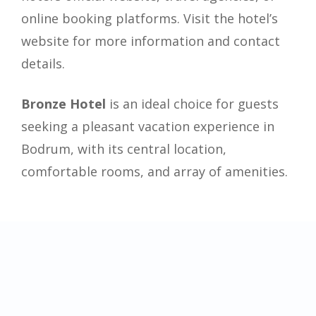
online booking platforms. Visit the hotel’s
website for more information and contact
details.
Bronze Hotel
is an ideal choice for guests
seeking a pleasant vacation experience in
Bodrum, with its central location,
comfortable rooms, and array of amenities.