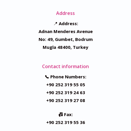
Address
📍
Address:
Adnan Menderes Avenue
No: 49, Gumbet, Bodrum
Mugla 48400, Turkey
Contact information
📞 Phone Numbers:
+90 252 319 55 05
+90 252 319 24 63
+90 252 319 27 08
📠 Fax:
+90 252 319 55 36