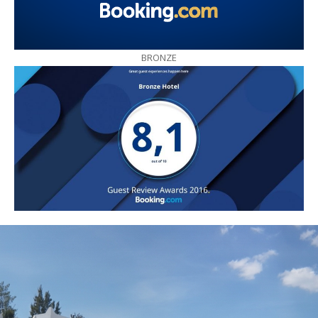
BRONZE