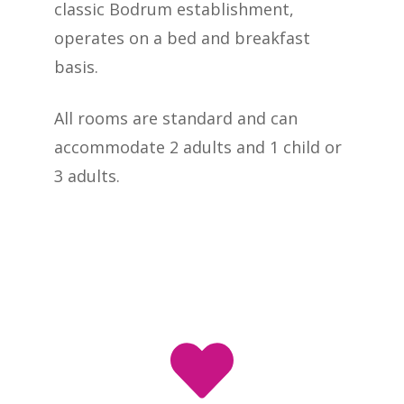
classic Bodrum establishment,
operates on a bed and breakfast
basis.
All rooms are standard and can
accommodate 2 adults and 1 child or
3 adults.