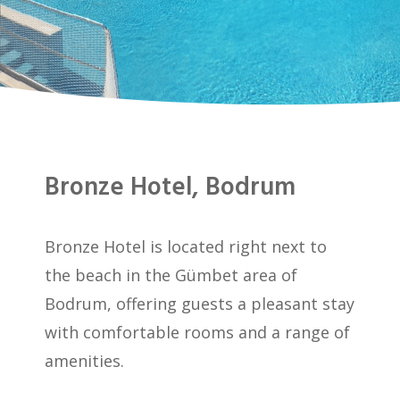
Bronze Hotel, Bodrum
Bronze Hotel is located right next to
the beach in the Gümbet area of
Bodrum, offering guests a pleasant stay
with comfortable rooms and a range of
amenities.