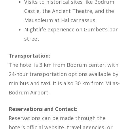
Visits to historical sites like Bodrum
Castle, the Ancient Theatre, and the
Mausoleum at Halicarnassus
Nightlife experience on Gümbet’s bar
street
Transportation:
The hotel is 3 km from Bodrum center, with
24-hour transportation options available by
minibus and taxi. It is also 30 km from Milas-
Bodrum Airport.
Reservations and Contact:
Reservations can be made through the
hotel’s official website, travel agencies, or