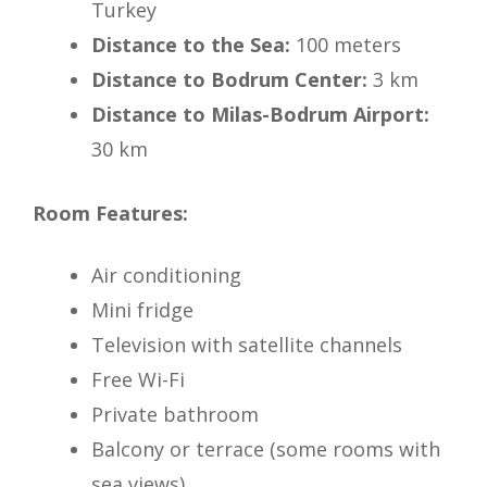
Turkey
Distance to the Sea:
100 meters
Distance to Bodrum Center:
3 km
Distance to Milas-Bodrum Airport:
30 km
Room Features:
Air conditioning
Mini fridge
Television with satellite channels
Free Wi-Fi
Private bathroom
Balcony or terrace (some rooms with
sea views)