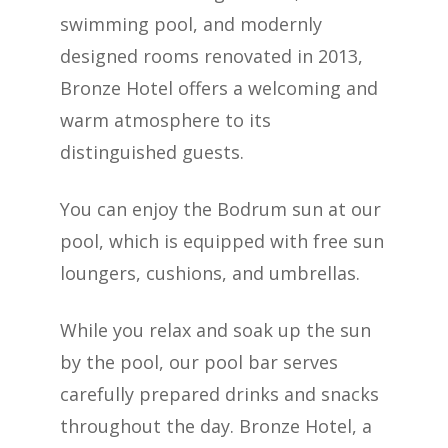
swimming pool, and modernly
designed rooms renovated in 2013,
Bronze Hotel offers a welcoming and
warm atmosphere to its
distinguished guests.
You can enjoy the Bodrum sun at our
pool, which is equipped with free sun
loungers, cushions, and umbrellas.
While you relax and soak up the sun
by the pool, our pool bar serves
carefully prepared drinks and snacks
throughout the day. Bronze Hotel, a