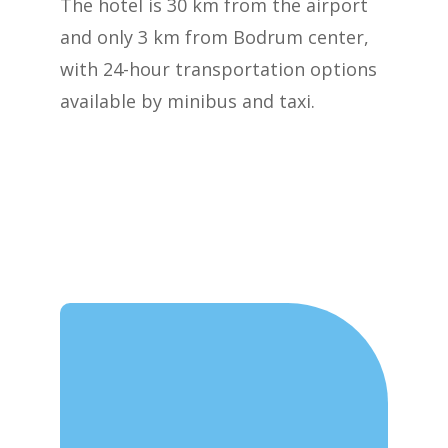
The hotel is 30 km from the airport
and only 3 km from Bodrum center,
with 24-hour transportation options
available by minibus and taxi.