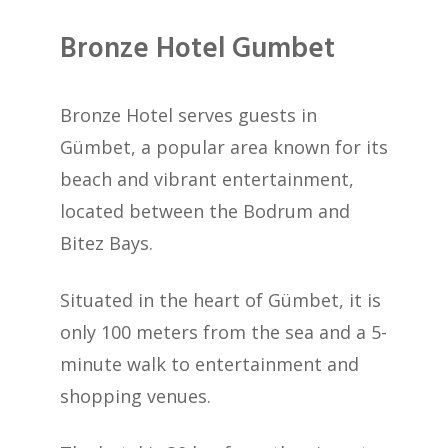
Bronze Hotel Gumbet
Bronze Hotel serves guests in
Gümbet, a popular area known for its
beach and vibrant entertainment,
located between the Bodrum and
Bitez Bays.
Situated in the heart of Gümbet, it is
only 100 meters from the sea and a 5-
minute walk to entertainment and
shopping venues.