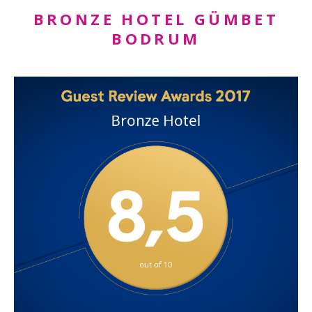
BRONZE HOTEL GÜMBET
BODRUM