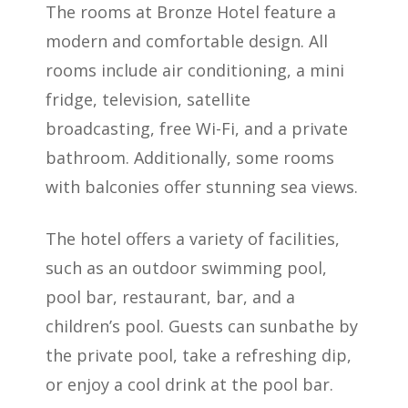
The rooms at Bronze Hotel feature a
modern and comfortable design. All
rooms include air conditioning, a mini
fridge, television, satellite
broadcasting, free Wi-Fi, and a private
bathroom. Additionally, some rooms
with balconies offer stunning sea views.
The hotel offers a variety of facilities,
such as an outdoor swimming pool,
pool bar, restaurant, bar, and a
children’s pool. Guests can sunbathe by
the private pool, take a refreshing dip,
or enjoy a cool drink at the pool bar.